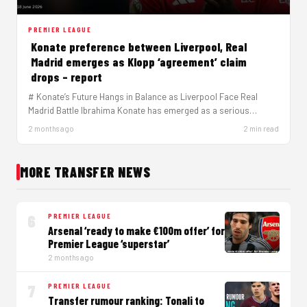
PREMIER LEAGUE
Konate preference between Liverpool, Real
Madrid emerges as Klopp ‘agreement’ claim
drops – report
# Konate’s Future Hangs in Balance as Liverpool Face Real
Madrid Battle Ibrahima Konate has emerged as a serious
target…
2 months ago
2 min read
MORE TRANSFER NEWS
6
PREMIER LEAGUE
Arsenal ‘ready to make €100m offer’ for
Premier League ‘superstar’
2 months ago
7
PREMIER LEAGUE
Transfer rumour ranking: Tonali to