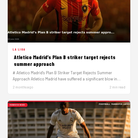
LA LIGA
Atletico Madrid’s Plan B striker target rejects
summer approach
# Atletico Madrid’s Plan B Striker Target Rejects Summer
Approach Atletico Madrid have suffered a significant blow in
their striker…
2 months ago
2 min read