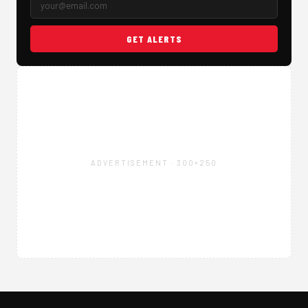
GET ALERTS
ADVERTISEMENT · 300×250