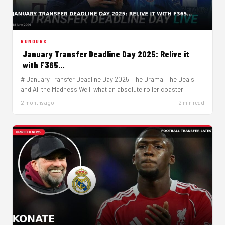
RUMOURS
January Transfer Deadline Day 2025: Relive it
with F365…
# January Transfer Deadline Day 2025: The Drama, The Deals,
and All the Madness Well, what an absolute roller coaster…
2 months ago
2 min read