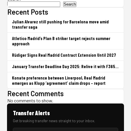
Search
Recent Posts
Julian Alvarez still pushing for Barcelona move amid
transfer saga
Atletico Madrid’s Plan B striker target rejects summer
approach
Rüdiger Signs Real Madrid Contract Extension Until 2027
January Transfer Deadline Day 2025: Relive it with F365…
Konate preference between Liverpool, Real Madrid
emerges as Klopp ‘agreement’ claim drops – report
Recent Comments
No comments to show.
Transfer Alerts
Get breaking transfer news straight to your inbox.