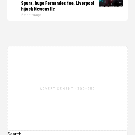
Spurs, huge Fernandes fee, Liverpool
hijack Newcastle
2 months ago
ADVERTISEMENT · 300×250
Search