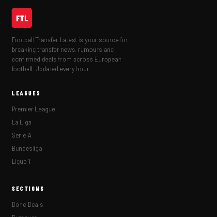
FTL
Football Transfer Latest is your source for
breaking transfer news, rumours and
confirmed deals from across European
football. Updated every hour.
LEAGUES
Premier League
La Liga
Serie A
Bundesliga
Ligue 1
SECTIONS
Done Deals