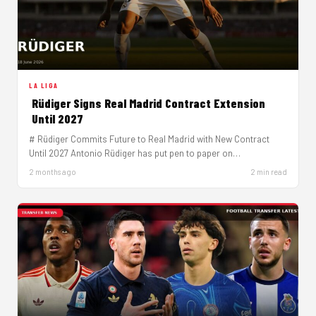
LA LIGA
Rüdiger Signs Real Madrid Contract Extension
Until 2027
# Rüdiger Commits Future to Real Madrid with New Contract
Until 2027 Antonio Rüdiger has put pen to paper on…
2 months ago
2 min read