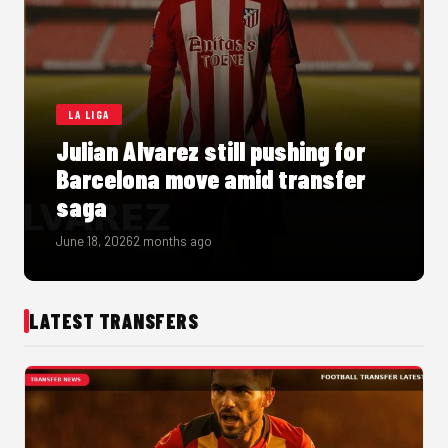
LA LIGA
Julian Alvarez still pushing for
Barcelona move amid transfer
saga
June 18, 2026
2 months ago
LATEST TRANSFERS