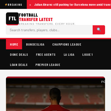
Julian Alvarez still pushing for Barcelona move amid trans
BREAKING
FOOTBALL
FTL
TRANSFER LATEST
BREAKING TRANSFERS. EVERY HOUR.
HOME
BUNDESLIGA
CHAMPIONS LEAGUE
DONE DEALS
FREE AGENTS
LA LIGA
LIGUE 1
LOAN DEALS
PREMIER LEAGUE