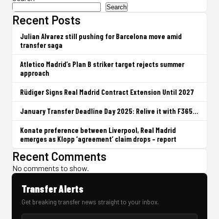
Search
Recent Posts
Julian Alvarez still pushing for Barcelona move amid
transfer saga
Atletico Madrid’s Plan B striker target rejects summer
approach
Rüdiger Signs Real Madrid Contract Extension Until 2027
January Transfer Deadline Day 2025: Relive it with F365…
Konate preference between Liverpool, Real Madrid
emerges as Klopp ‘agreement’ claim drops – report
Recent Comments
No comments to show.
Transfer Alerts
Get breaking transfer news straight to your inbox.