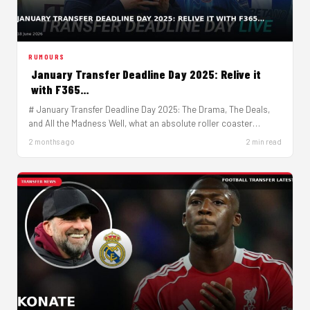
RUMOURS
January Transfer Deadline Day 2025: Relive it
with F365…
# January Transfer Deadline Day 2025: The Drama, The Deals,
and All the Madness Well, what an absolute roller coaster…
2 months ago
2 min read