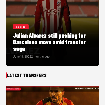
LA LIGA
Julian Alvarez still pushing for
Barcelona move amid transfer
saga
June 18, 2026
2 months ago
LATEST TRANSFERS