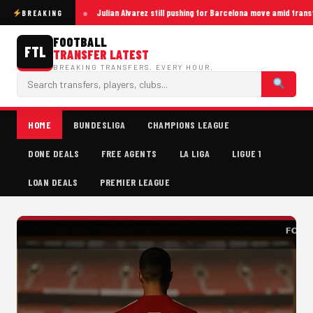
Julian Alvarez still pushing for Barcelona move amid trans
BREAKING
FOOTBALL
FTL
TRANSFER LATEST
BREAKING TRANSFERS. EVERY HOUR.
HOME
BUNDESLIGA
CHAMPIONS LEAGUE
DONE DEALS
FREE AGENTS
LA LIGA
LIGUE 1
LOAN DEALS
PREMIER LEAGUE