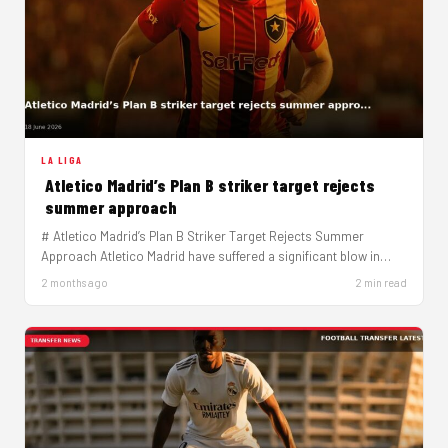
LA LIGA
Atletico Madrid’s Plan B striker target rejects
summer approach
# Atletico Madrid’s Plan B Striker Target Rejects Summer
Approach Atletico Madrid have suffered a significant blow in
their striker…
2 months ago
2 min read