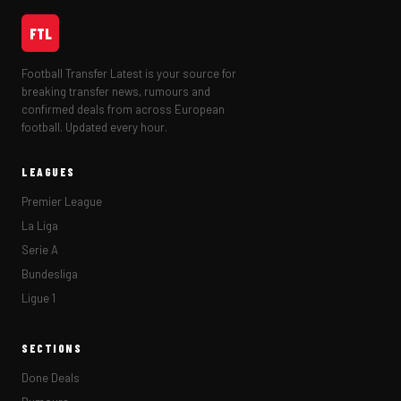
FTL
Football Transfer Latest is your source for
breaking transfer news, rumours and
confirmed deals from across European
football. Updated every hour.
LEAGUES
Premier League
La Liga
Serie A
Bundesliga
Ligue 1
SECTIONS
Done Deals