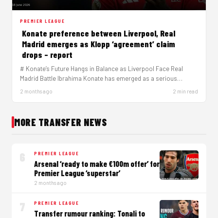
PREMIER LEAGUE
Konate preference between Liverpool, Real
Madrid emerges as Klopp ‘agreement’ claim
drops – report
# Konate’s Future Hangs in Balance as Liverpool Face Real
Madrid Battle Ibrahima Konate has emerged as a serious
target…
2 months ago
2 min read
MORE TRANSFER NEWS
6
PREMIER LEAGUE
Arsenal ‘ready to make €100m offer’ for
Premier League ‘superstar’
2 months ago
7
PREMIER LEAGUE
Transfer rumour ranking: Tonali to