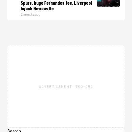
Spurs, huge Fernandes fee, Liverpool
hijack Newcastle
2 months ago
ADVERTISEMENT · 300×250
Search