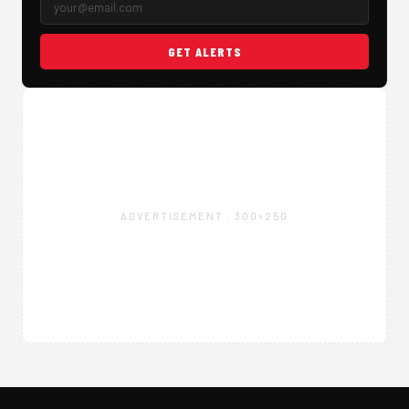
GET ALERTS
ADVERTISEMENT · 300×250