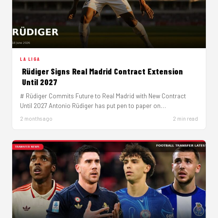
LA LIGA
Rüdiger Signs Real Madrid Contract Extension
Until 2027
# Rüdiger Commits Future to Real Madrid with New Contract
Until 2027 Antonio Rüdiger has put pen to paper on…
2 months ago
2 min read