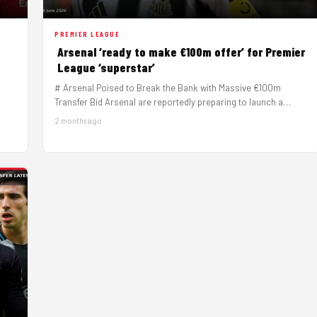
PREMIER LEAGUE
Arsenal ‘ready to make €100m offer’ for Premier
League ‘superstar’
# Arsenal Poised to Break the Bank with Massive €100m
Transfer Bid Arsenal are reportedly preparing to launch a
serious…
2 months ago