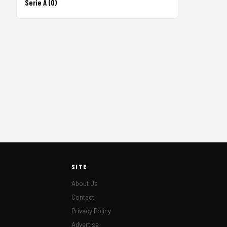
Serie A (0)
SITE
About Us
Contact
Privacy Policy
Advertise