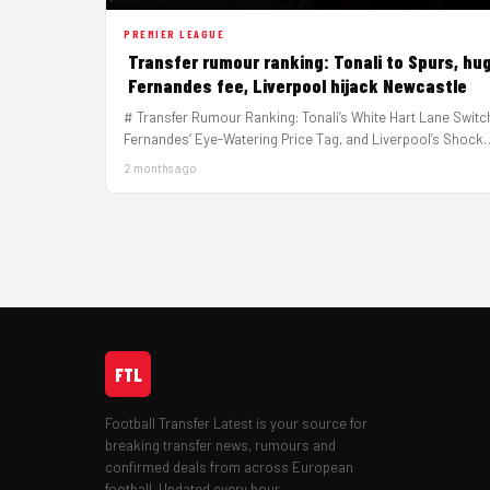
PREMIER LEAGUE
Transfer rumour ranking: Tonali to Spurs, hu
Fernandes fee, Liverpool hijack Newcastle
# Transfer Rumour Ranking: Tonali’s White Hart Lane Switc
Fernandes’ Eye-Watering Price Tag, and Liverpool’s Shock
Newcastle Raid The transfer…
2 months ago
FTL
Football Transfer Latest is your source for
breaking transfer news, rumours and
confirmed deals from across European
football. Updated every hour.