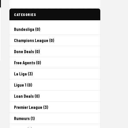
CATEGORIES
Bundesliga (0)
Champions League (0)
Done Deals (0)
Free Agents (0)
La Liga (3)
Ligue 1 (0)
Loan Deals (0)
Premier League (3)
Rumours (1)