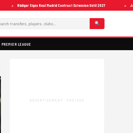
Rüdiger Signs Real Madrid Contract Extension Until 2027
Ja
PREMIER LEAGUE
ADVERTISEMENT · 300×250