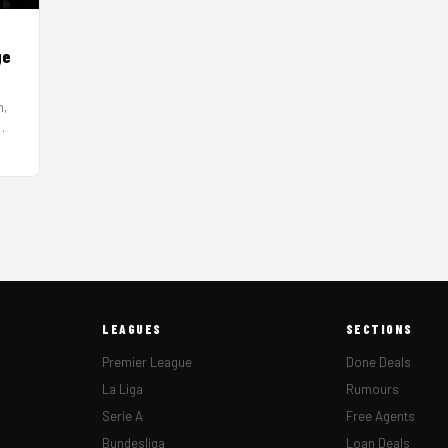
ge
h,
LEAGUES
SECTIONS
Premier League
Done Deals
La Liga
Rumours
Serie A
Free Agents
Bundesliga
Loan Deals