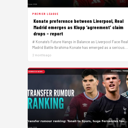
PREMIER LEAGUE
Konate preference between Liverpool, Real
Madrid emerges as Klopp ‘agreement’ claim
drops – report
# Konate’s Future Hangs in Balance as Liverpool Face Real
Madrid Battle Ibrahima Konate has emerged as a serious
target…
2 months ago