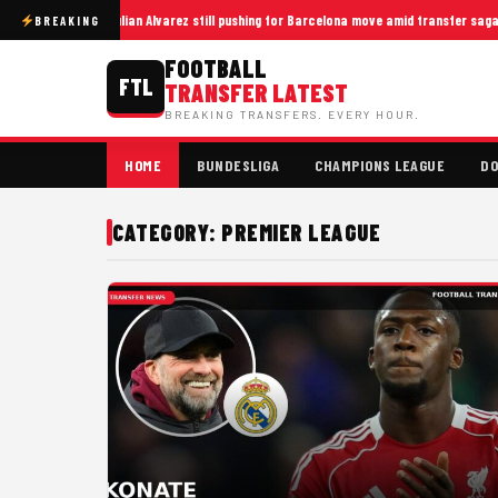
Julian Alvarez still pushing for Barcelona move amid transfer saga
BREAKING
FOOTBALL
FTL
TRANSFER LATEST
BREAKING TRANSFERS. EVERY HOUR.
HOME
BUNDESLIGA
CHAMPIONS LEAGUE
DO
CATEGORY: PREMIER LEAGUE