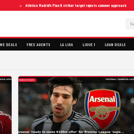
Atletico Madrid’s Plan B striker target rejects summer approach
NE DEALS
FREE AGENTS
LA LIGA
LIGUE 1
LOAN DEALS