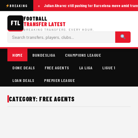
Julian Alvarez still pushing for Barcelona move amid tran
BREAKING
FOOTBALL
FTL
TRANSFER LATEST
BREAKING TRANSFERS. EVERY HOUR.
HOME
BUNDESLIGA
CHAMPIONS LEAGUE
DONE DEALS
FREE AGENTS
LA LIGA
LIGUE 1
LOAN DEALS
PREMIER LEAGUE
CATEGORY: FREE AGENTS