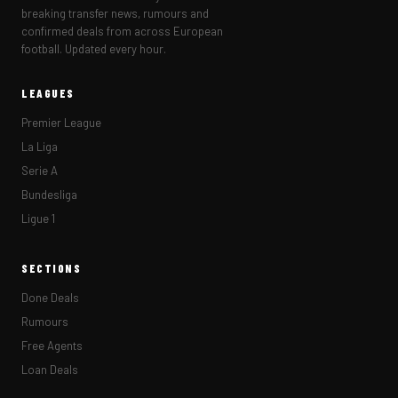
breaking transfer news, rumours and
confirmed deals from across European
football. Updated every hour.
LEAGUES
Premier League
La Liga
Serie A
Bundesliga
Ligue 1
SECTIONS
Done Deals
Rumours
Free Agents
Loan Deals