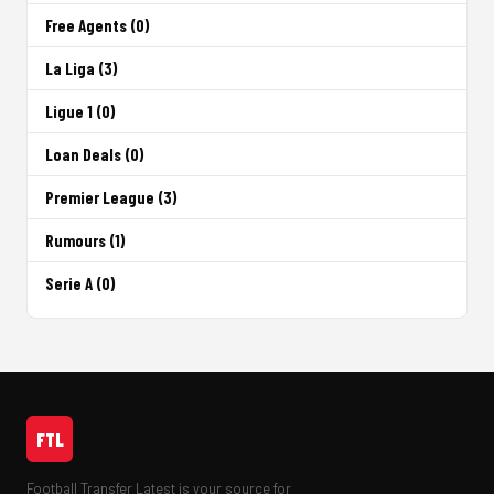
Free Agents (0)
La Liga (3)
Ligue 1 (0)
Loan Deals (0)
Premier League (3)
Rumours (1)
Serie A (0)
FTL
Football Transfer Latest is your source for