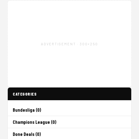
ADVERTISEMENT · 300×250
CATEGORIES
Bundesliga (0)
Champions League (0)
Done Deals (0)