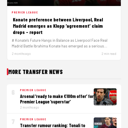
PREMIER LEAGUE
Konate preference between Liverpool, Real
Madrid emerges as Klopp ‘agreement’ claim
drops – report
# Konate’s Future Hangs in Balance as Liverpool Face Real
Madrid Battle Ibrahima Konate has emerged as a serious
target…
2 months ago
2 min read
MORE TRANSFER NEWS
6
PREMIER LEAGUE
Arsenal ‘ready to make €100m offer’ for
Premier League ‘superstar’
2 months ago
7
PREMIER LEAGUE
Transfer rumour ranking: Tonali to