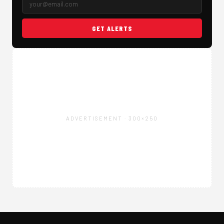
GET ALERTS
ADVERTISEMENT · 300×250