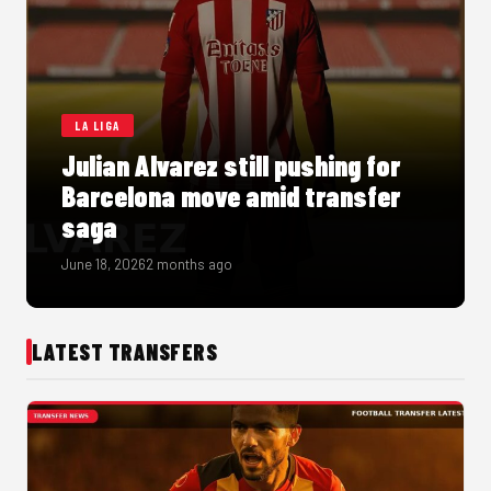
LA LIGA
Julian Alvarez still pushing for
Barcelona move amid transfer
saga
June 18, 2026
2 months ago
LATEST TRANSFERS