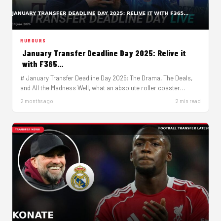
RUMOURS
January Transfer Deadline Day 2025: Relive it
with F365…
# January Transfer Deadline Day 2025: The Drama, The Deals,
and All the Madness Well, what an absolute roller coaster…
2 months ago
2 min read