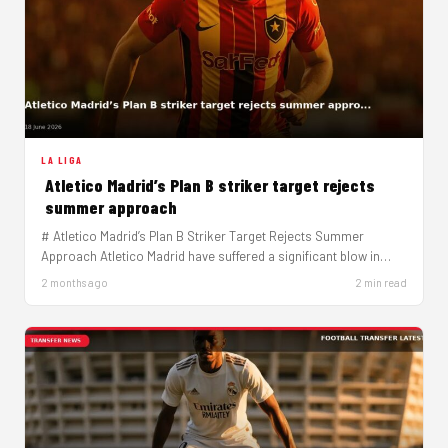
LA LIGA
Atletico Madrid’s Plan B striker target rejects
summer approach
# Atletico Madrid’s Plan B Striker Target Rejects Summer
Approach Atletico Madrid have suffered a significant blow in
their striker…
2 months ago
2 min read